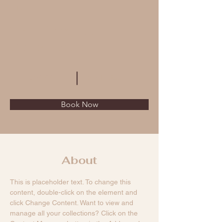
< Back
Skin Product
Consultation
$60.00
15 minutes
Book Now
About
This is placeholder text. To change this 
content, double-click on the element and 
click Change Content. Want to view and 
manage all your collections? Click on the 