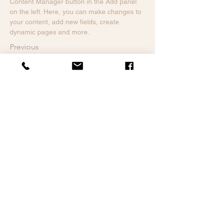
Content Manager button in the Add panel 
on the left. Here, you can make changes to 
your content, add new fields, create 
dynamic pages and more.
Previous
3-5 ans
Mentions légales